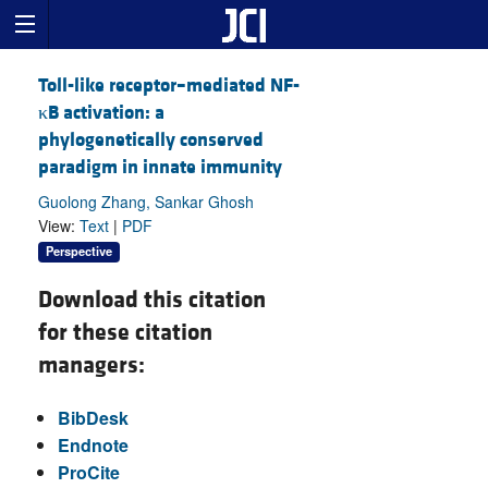
Toll-like receptor–mediated NF-
κB activation: a
phylogenetically conserved
paradigm in innate immunity
Guolong Zhang, Sankar Ghosh
View:
Text
|
PDF
Perspective
Download this citation
for these citation
managers:
BibDesk
Endnote
ProCite