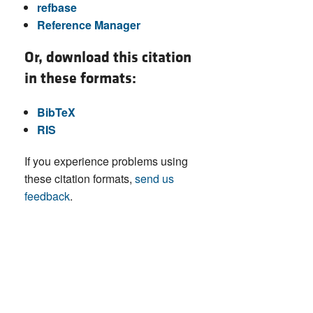
refbase
Reference Manager
Or, download this citation
in these formats:
BibTeX
RIS
If you experience problems using
these citation formats,
send us
feedback
.