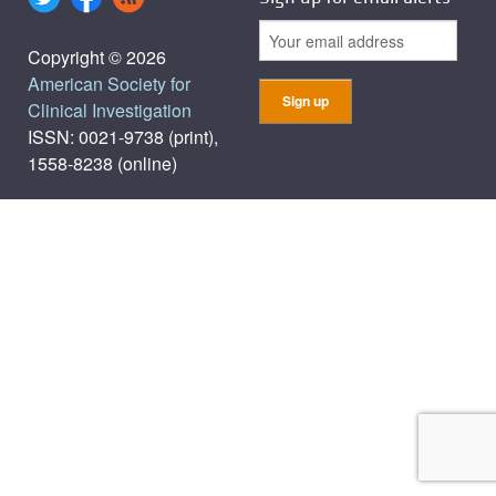
Copyright © 2026
American Society for
Clinical Investigation
ISSN: 0021-9738 (print),
1558-8238 (online)