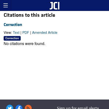
Citations to this article
Correction
View:
Text
|
PDF
|
Amended Article
Correction
No citations were found.
Sign up for email alerts