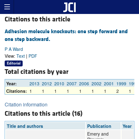
Citations to this article
Adhesion molecule knockouts: one step forward and
one step backward.
P A Ward
View:
Text
|
PDF
Editorial
Total citations by year
Year:
2013
2012
2010
2007
2006
2002
2001
1999
1998
Citations:
1
1
1
1
1
1
1
2
1
Citation information
Citations to this article (16)
Title and authors
Publication
Year
Emery and