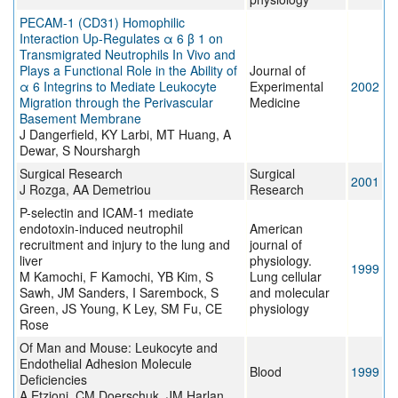
PECAM-1 (CD31) Homophilic
Interaction Up-Regulates α 6 β 1 on
Transmigrated Neutrophils In Vivo and
Plays a Functional Role in the Ability of
Journal of
α 6 Integrins to Mediate Leukocyte
Experimental
2002
Migration through the Perivascular
Medicine
Basement Membrane
J Dangerfield, KY Larbi, MT Huang, A
Dewar, S Nourshargh
Surgical Research
Surgical
2001
J Rozga, AA Demetriou
Research
P-selectin and ICAM-1 mediate
endotoxin-induced neutrophil
American
recruitment and injury to the lung and
journal of
liver
physiology.
1999
M Kamochi, F Kamochi, YB Kim, S
Lung cellular
Sawh, JM Sanders, I Sarembock, S
and molecular
Green, JS Young, K Ley, SM Fu, CE
physiology
Rose
Of Man and Mouse: Leukocyte and
Endothelial Adhesion Molecule
Blood
1999
Deficiencies
A Etzioni, CM Doerschuk, JM Harlan