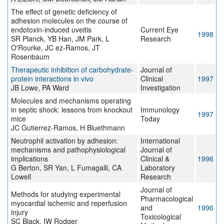
The effect of genetic deficiency of
adhesion molecules on the course of
endotoxin-induced uveitis
Current Eye
1998
SR Planck, YB Han, JM Park, L
Research
O'Rourke, JC ez-Ramos, JT
Rosenbaum
Therapeutic inhibition of carbohydrate-
Journal of
protein interactions in vivo
Clinical
1997
JB Lowe, PA Ward
Investigation
Molecules and mechanisms operating
in septic shock: lessons from knockout
Immunology
1997
mice
Today
JC Gutierrez-Ramos, H Bluethmann
Neutrophil activation by adhesion:
International
mechanisms and pathophysiological
Journal of
implications
Clinical &
1996
G Berton, SR Yan, L Fumagalli, CA
Laboratory
Lowell
Research
Journal of
Methods for studying experimental
Pharmacological
myocardial ischemic and reperfusion
and
1996
injury
Toxicological
SC Black, IW Rodger