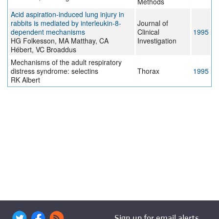
Methods
Acid aspiration-induced lung injury in
rabbits is mediated by interleukin-8-
Journal of
dependent mechanisms
Clinical
1995
HG Folkesson, MA Matthay, CA
Investigation
Hébert, VC Broaddus
Mechanisms of the adult respiratory
distress syndrome: selectins
Thorax
1995
RK Albert
Sign up for email alerts