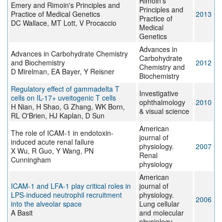
Rimoin's
Emery and Rimoin's Principles and
Principles and
Practice of Medical Genetics
2013
Practice of
DC Wallace, MT Lott, V Procaccio
Medical
Genetics
Advances in
Advances in Carbohydrate Chemistry
Carbohydrate
and Biochemistry
2012
Chemistry and
D Mirelman, EA Bayer, Y Reisner
Biochemistry
Regulatory effect of gammadelta T
Investigative
cells on IL-17+ uveitogenic T cells
ophthalmology
2010
H Nian, H Shao, G Zhang, WK Born,
& visual science
RL O'Brien, HJ Kaplan, D Sun
American
The role of ICAM-1 in endotoxin-
journal of
induced acute renal failure
physiology.
2007
X Wu, R Guo, Y Wang, PN
Renal
Cunningham
physiology
American
ICAM-1 and LFA-1 play critical roles in
journal of
LPS-induced neutrophil recruitment
physiology.
2006
into the alveolar space
Lung cellular
A Basit
and molecular
physiology