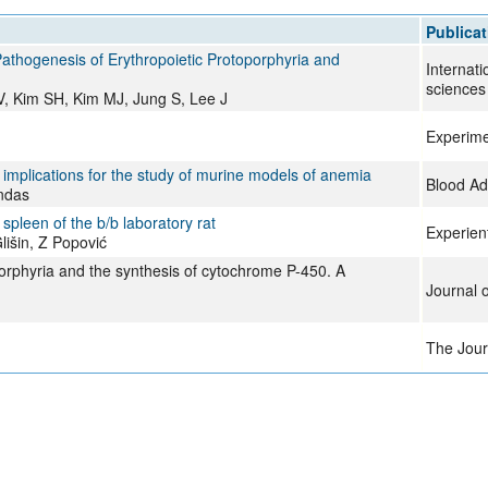
All ...
Top read a
Publicat
thogenesis of Erythropoietic Protoporphyria and
Internati
sciences
 Kim SH, Kim MJ, Jung S, Lee J
Experime
 implications for the study of murine models of anemia
Blood A
andas
spleen of the b/b laboratory rat
Experien
lišin, Z Popović
orphyria and the synthesis of cytochrome P-450. A
Journal 
The Journ