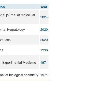
rticles
ion
Year
onal journal of molecular
2024
ntal Hematology
2020
dvances
2020
tia
1996
of Experimental Medicine
1971
al of biological chemistry
1971