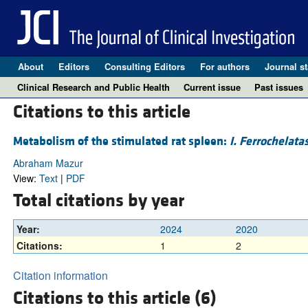
About
Editors
Consulting Editors
For authors
Journal st
Clinical Research and Public Health
Current issue
Past issues
Citations to this article
Metabolism of the stimulated rat spleen:
I. Ferrochelata
Abraham Mazur
View:
Text
|
PDF
Total citations by year
Year:
2024
2020
Citations:
1
2
Citation information
Citations to this article (6)