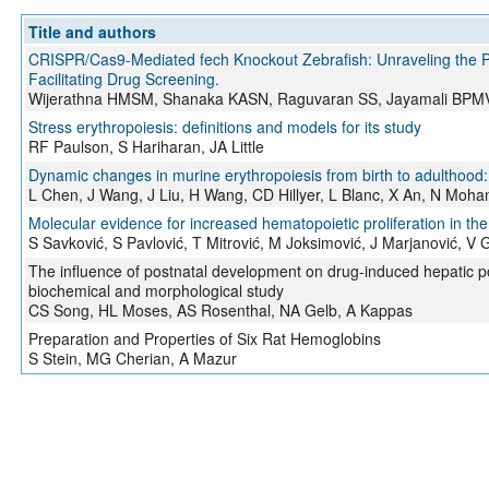
Title and authors
CRISPR/Cas9-Mediated fech Knockout Zebrafish: Unraveling the Pa
Facilitating Drug Screening.
Wijerathna HMSM, Shanaka KASN, Raguvaran SS, Jayamali BPMV,
Stress erythropoiesis: definitions and models for its study
RF Paulson, S Hariharan, JA Little
Dynamic changes in murine erythropoiesis from birth to adulthood:
L Chen, J Wang, J Liu, H Wang, CD Hillyer, L Blanc, X An, N Moh
Molecular evidence for increased hematopoietic proliferation in the 
S Savković, S Pavlović, T Mitrović, M Joksimović, J Marjanović, V G
The influence of postnatal development on drug-induced hepatic p
biochemical and morphological study
CS Song, HL Moses, AS Rosenthal, NA Gelb, A Kappas
Preparation and Properties of Six Rat Hemoglobins
S Stein, MG Cherian, A Mazur