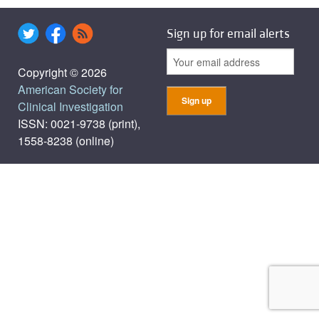
Sign up for email alerts
Copyright © 2026
American Society for
Clinical Investigation
ISSN: 0021-9738 (print),
1558-8238 (online)