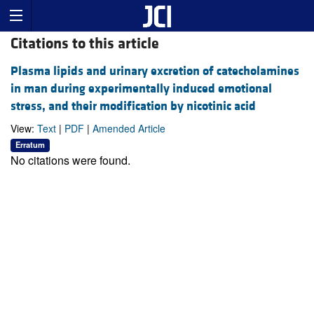
Citations to this article
Plasma lipids and urinary excretion of catecholamines
in man during experimentally induced emotional
stress, and their modification by nicotinic acid
View:
Text
|
PDF
|
Amended Article
Erratum
No citations were found.