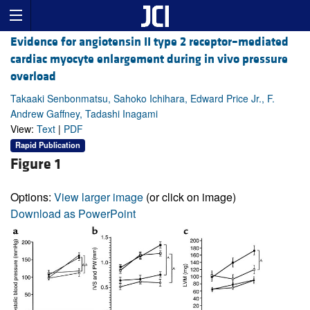
Evidence for angiotensin II type 2 receptor–mediated
cardiac myocyte enlargement during in vivo pressure
overload
Takaaki Senbonmatsu, Sahoko Ichihara, Edward Price Jr., F.
Andrew Gaffney, Tadashi Inagami
View:
Text
|
PDF
Rapid Publication
Figure 1
Options:
View larger image
(or click on image)
Download as PowerPoint