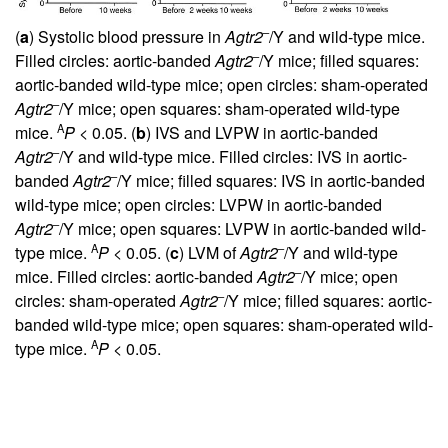
–
(
a
) Systolic blood pressure in
Agtr2
/Y and wild-type mice.
–
Filled circles: aortic-banded
Agtr2
/Y mice; filled squares:
aortic-banded wild-type mice; open circles: sham-operated
–
Agtr2
/Y mice; open squares: sham-operated wild-type
A
mice.
P
< 0.05. (
b
) IVS and LVPW in aortic-banded
–
Agtr2
/Y and wild-type mice. Filled circles: IVS in aortic-
–
banded
Agtr2
/Y mice; filled squares: IVS in aortic-banded
wild-type mice; open circles: LVPW in aortic-banded
–
Agtr2
/Y mice; open squares: LVPW in aortic-banded wild-
A
–
type mice.
P
< 0.05. (
c
) LVM of
Agtr2
/Y and wild-type
–
mice. Filled circles: aortic-banded
Agtr2
/Y mice; open
–
circles: sham-operated
Agtr2
/Y mice; filled squares: aortic-
banded wild-type mice; open squares: sham-operated wild-
A
type mice.
P
< 0.05.