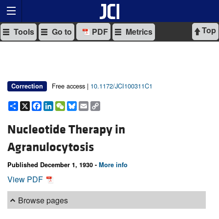
Top
Tools
Go to
PDF
Metrics
Free access |
10.1172/JCI100311C1
Correction
Share
X
Facebook
LinkedIn
WeChat
Bluesky
Email
Copy
Link
Nucleotide Therapy in
Agranulocytosis
Published December 1, 1930 -
More info
View PDF
Browse pages