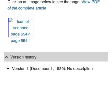
Click on an image below to see the page.
View PDF
of the complete article
page 554-1
Version history
Version 1 (December 1, 1930): No description