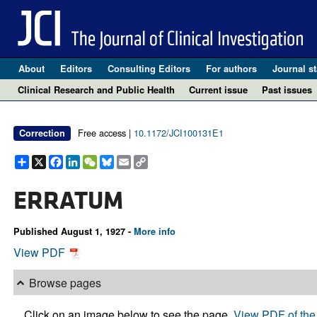
About
Editors
Consulting Editors
For authors
Journal st
Clinical Research and Public Health
Current issue
Past issues
Free access |
10.1172/JCI100131E1
Correction
Share
X
Facebook
LinkedIn
WeChat
Bluesky
Email
Copy
Link
ERRATUM
Published August 1, 1927 -
More info
View PDF
Browse pages
Click on an image below to see the page.
View PDF of the 