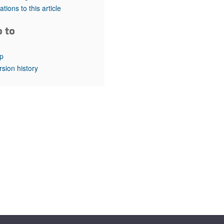
rticles
tations to this article
o to
p
rsion history