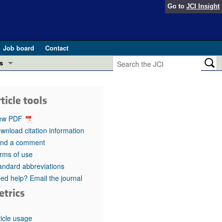
Go to
JCI Insight
Job board
Contact
s
Preview
esearch and Public Health
ticle tools
Letters
 in health and disease (Jun 2026)
ew PDF
 the Editor
wnload citation information
nd a comment
ogress in GLP-1 medicine (Nov 2025)
ries
rms of use
andard abbreviations
otes
 (May 2025)
ed help? Email the journal
etrics
SH pathogenesis and treatment (Apr 2025)
s
b 2025)
iversary
ticle usage