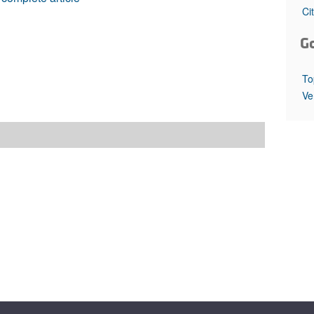
All ...
Top read a
Ci
G
To
Ve