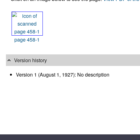
page 458-1
Version history
Version 1 (August 1, 1927): No description