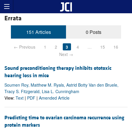
Errata
151 Articles
0 Posts
← Previous
1
2
3
4
…
15
16
Next →
Sound preconditioning therapy inhibits ototoxic
hearing loss in mice
Soumen Roy, Matthew M. Ryals, Astrid Botty Van den Bruele,
Tracy S. Fitzgerald, Lisa L. Cunningham
View:
Text
|
PDF
|
Amended Article
Predicting time to ovarian carcinoma recurrence using
protein markers