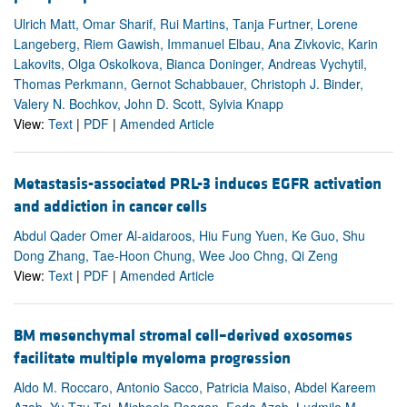
Ulrich Matt, Omar Sharif, Rui Martins, Tanja Furtner, Lorene
Langeberg, Riem Gawish, Immanuel Elbau, Ana Zivkovic, Karin
Lakovits, Olga Oskolkova, Bianca Doninger, Andreas Vychytil,
Thomas Perkmann, Gernot Schabbauer, Christoph J. Binder,
Valery N. Bochkov, John D. Scott, Sylvia Knapp
View:
Text
|
PDF
|
Amended Article
Metastasis-associated PRL-3 induces EGFR activation
and addiction in cancer cells
Abdul Qader Omer Al-aidaroos, Hiu Fung Yuen, Ke Guo, Shu
Dong Zhang, Tae-Hoon Chung, Wee Joo Chng, Qi Zeng
View:
Text
|
PDF
|
Amended Article
BM mesenchymal stromal cell–derived exosomes
facilitate multiple myeloma progression
Aldo M. Roccaro, Antonio Sacco, Patricia Maiso, Abdel Kareem