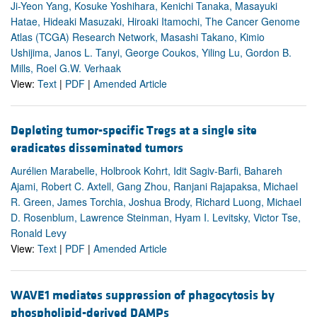
Ji-Yeon Yang, Kosuke Yoshihara, Kenichi Tanaka, Masayuki
Hatae, Hideaki Masuzaki, Hiroaki Itamochi, The Cancer Genome
Atlas (TCGA) Research Network, Masashi Takano, Kimio
Ushijima, Janos L. Tanyi, George Coukos, Yiling Lu, Gordon B.
Mills, Roel G.W. Verhaak
View:
Text
|
PDF
|
Amended Article
Depleting tumor-specific Tregs at a single site
eradicates disseminated tumors
Aurélien Marabelle, Holbrook Kohrt, Idit Sagiv-Barfi, Bahareh
Ajami, Robert C. Axtell, Gang Zhou, Ranjani Rajapaksa, Michael
R. Green, James Torchia, Joshua Brody, Richard Luong, Michael
D. Rosenblum, Lawrence Steinman, Hyam I. Levitsky, Victor Tse,
Ronald Levy
View:
Text
|
PDF
|
Amended Article
WAVE1 mediates suppression of phagocytosis by
phospholipid-derived DAMPs