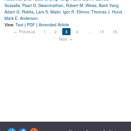
Sossalla, Paari D. Swaminathan, Robert M. Weiss, Baoli Yang,
Adam G. Rokita, Lars S. Maier, Igor R. Efimov, Thomas J. Hund,
Mark E. Anderson
View:
Text
|
PDF
|
Amended Article
← Previous
1
2
3
4
…
15
16
Next →