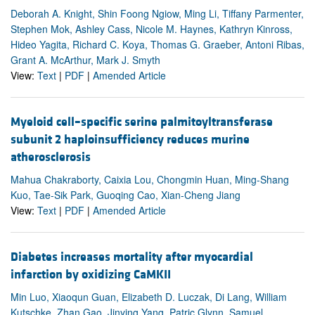
Deborah A. Knight, Shin Foong Ngiow, Ming Li, Tiffany Parmenter,
Stephen Mok, Ashley Cass, Nicole M. Haynes, Kathryn Kinross,
Hideo Yagita, Richard C. Koya, Thomas G. Graeber, Antoni Ribas,
Grant A. McArthur, Mark J. Smyth
View:
Text
|
PDF
|
Amended Article
Myeloid cell–specific serine palmitoyltransferase
subunit 2 haploinsufficiency reduces murine
atherosclerosis
Mahua Chakraborty, Caixia Lou, Chongmin Huan, Ming-Shang
Kuo, Tae-Sik Park, Guoqing Cao, Xian-Cheng Jiang
View:
Text
|
PDF
|
Amended Article
Diabetes increases mortality after myocardial
infarction by oxidizing CaMKII
Min Luo, Xiaoqun Guan, Elizabeth D. Luczak, Di Lang, William
Kutschke, Zhan Gao, Jinying Yang, Patric Glynn, Samuel