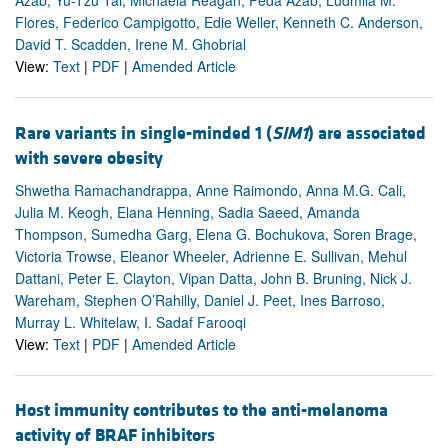
Azab, Yu-Tzu Tai, Michaela Reagan, Feda Azab, Ludmila M.
Flores, Federico Campigotto, Edie Weller, Kenneth C. Anderson,
David T. Scadden, Irene M. Ghobrial
View:
Text
|
PDF
|
Amended Article
Rare variants in single-minded 1 (
SIM1
) are associated
with severe obesity
Shwetha Ramachandrappa, Anne Raimondo, Anna M.G. Cali,
Julia M. Keogh, Elana Henning, Sadia Saeed, Amanda
Thompson, Sumedha Garg, Elena G. Bochukova, Soren Brage,
Victoria Trowse, Eleanor Wheeler, Adrienne E. Sullivan, Mehul
Dattani, Peter E. Clayton, Vipan Datta, John B. Bruning, Nick J.
Wareham, Stephen O’Rahilly, Daniel J. Peet, Ines Barroso,
Murray L. Whitelaw, I. Sadaf Farooqi
View:
Text
|
PDF
|
Amended Article
Host immunity contributes to the anti-melanoma
activity of BRAF inhibitors