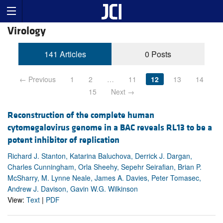
Virology
141 Articles
0 Posts
← Previous
1
2
…
11
12
13
14
15
Next →
Reconstruction of the complete human
cytomegalovirus genome in a BAC reveals RL13 to be a
potent inhibitor of replication
Richard J. Stanton, Katarina Baluchova, Derrick J. Dargan,
Charles Cunningham, Orla Sheehy, Sepehr Seirafian, Brian P.
McSharry, M. Lynne Neale, James A. Davies, Peter Tomasec,
Andrew J. Davison, Gavin W.G. Wilkinson
View:
Text
|
PDF