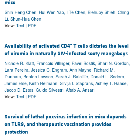
mice
Shih-Heng Chen, Hui-Wen Yao, I-Te Chen, Biehuoy Shieh, Ching
Li, Shun-Hua Chen
View:
Text
|
PDF
+
Availability of activated CD4
T cells dictates the level
of viremia in naturally SIV-infected sooty mangabeys
Nichole R. Klatt, Francois Villinger, Pavel Bostik, Shari N. Gordon,
Lara Pereira, Jessica C. Engram, Ann Mayne, Richard M.
Dunham, Benton Lawson, Sarah J. Ratcliffe, Donald L. Sodora,
James Else, Keith Reimann, Silvija I. Staprans, Ashley T. Haase,
Jacob D. Estes, Guido Silvestri, Aftab A. Ansari
View:
Text
|
PDF
Survival of lethal poxvirus infection in mice depends
on TLR9, and therapeutic vaccination provides
protection