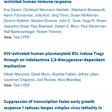
restricted human immune response
Eva Dazert, Christoph Neumann-Haefelin, Stéphane Bressanelli,
Karen Fitzmaurice, Julia Kort, Jörg Timm, Susan McKiernan,
Dermot Kelleher, Norbert Gruener, John E. Tavis, Hugo R. Rosen,
Jaqueline Shaw, Paul Bowness, Hubert E. Blum, Paul Klenerman,
Ralf Bartenschlager, Robert Thimme
View:
Text
|
PDF
HIV-activated human plasmacytoid DCs induce Tregs
through an indoleamine 2,3-dioxygenase–dependent
mechanism
Olivier Manches, David Munn, Anahita Fallahi, Jeffrey Lifson,
Laurence Chaperot, Joel Plumas, Nina Bhardwaj
View:
Text
|
PDF
Suppression of transcription factor early growth
response 1 reduces herpes simplex virus lethality in