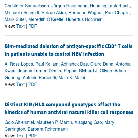
Christofer Samuelsson, Jürgen Hausmann, Henning Lauterbach,
Michaela Schmidt, Shizuo Akira, Hermann Wagner, Paul Chaplin,
Mark Suter, Meredith O’Keeffe, Hubertus Hochrein
View:
Text
|
PDF
+
Bim-mediated deletion of antigen-specific CD8
T cells
in patients unable to control HBV infection
A. Ross Lopes, Paul Kellam, Abhishek Das, Claire Dunn, Antonia
Kwan, Joanna Turner, Dimitra Peppa, Richard J. Gilson, Adam
Gehring, Antonio Bertoletti, Mala K. Maini
View:
Text
|
PDF
Distinct KIR/HLA compound genotypes affect the
kinetics of human antiviral natural killer cell responses
Golo Ahlenstiel, Maureen P. Martin, Xiaojiang Gao, Mary
Carrington, Barbara Rehermann
View:
Text
|
PDF