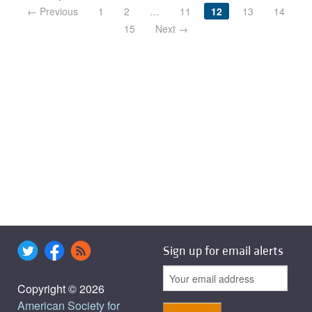
← Previous
1
2
…
11
12
13
14
15
Next →
Sign up for email alerts
Copyright © 2026
American Society for