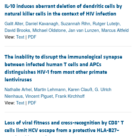
IL-10 induces aberrant deletion of dendritic cells by
natural killer cells in the context of HIV infection
Galit Alter, Daniel Kavanagh, Suzannah Rihn, Rutger Luteijn,
David Brooks, Michael Oldstone, Jan van Lunzen, Marcus Altfeld
View:
Text
|
PDF
The inability to disrupt the immunological synapse
between infected human T cells and APCs
distinguishes HIV-1 from most other primate
lentiviruses
Nathalie Arhel, Martin Lehmann, Karen Clauß, G. Ulrich
Nienhaus, Vincent Piguet, Frank Kirchhoff
View:
Text
|
PDF
+
Loss of viral fitness and cross-recognition by CD8
T
cells limit HCV escape from a protective HLA-B27–