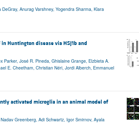
da DeGray, Anurag Varshney, Yogendra Sharma, Klara
 in Huntington disease via HSJ1b and
ex Parker, José R. Pineda, Ghislaine Grange, Elzbieta A.
chael E. Cheetham, Christian Néri, Jordi Alberch, Emmanuel
ntly activated microglia in an animal model of
, Nadav Greenberg, Adi Schwartz, Igor Smirnov, Ayala