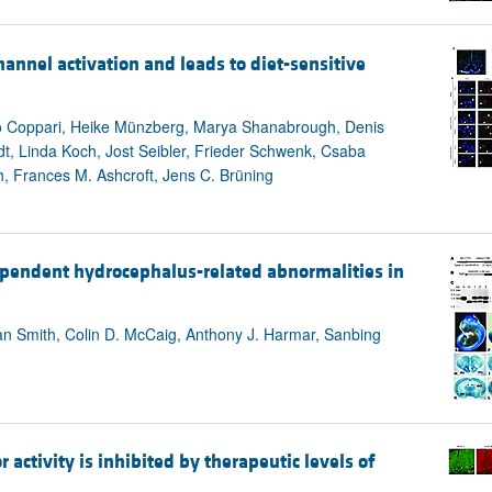
annel activation and leads to diet-sensitive
to Coppari, Heike Münzberg, Marya Shanabrough, Denis
dt, Linda Koch, Jost Seibler, Frieder Schwenk, Csaba
, Frances M. Ashcroft, Jens C. Brüning
ependent hydrocephalus-related abnormalities in
n Smith, Colin D. McCaig, Anthony J. Harmar, Sanbing
 activity is inhibited by therapeutic levels of