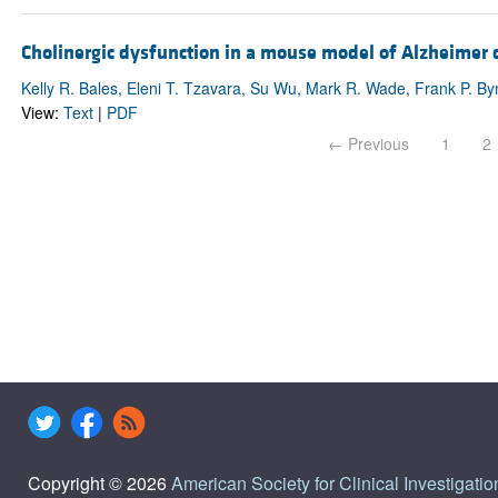
Cholinergic dysfunction in a mouse model of Alzheimer d
Kelly R. Bales, Eleni T. Tzavara, Su Wu, Mark R. Wade, Frank P. 
View:
Text
|
PDF
← Previous
1
2
Copyright © 2026
American Society for Clinical Investigatio