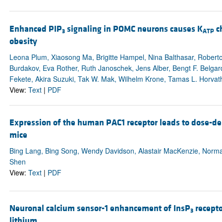
Enhanced PIP
signaling in POMC neurons causes K
ch
3
ATP
obesity
Leona Plum, Xiaosong Ma, Brigitte Hampel, Nina Balthasar, Rober
Burdakov, Eva Rother, Ruth Janoschek, Jens Alber, Bengt F. Belgar
Fekete, Akira Suzuki, Tak W. Mak, Wilhelm Krone, Tamas L. Horvath
View:
Text
|
PDF
Expression of the human PAC1 receptor leads to dose-d
mice
Bing Lang, Bing Song, Wendy Davidson, Alastair MacKenzie, Norma
Shen
View:
Text
|
PDF
Neuronal calcium sensor-1 enhancement of InsP
receptor
3
lithium