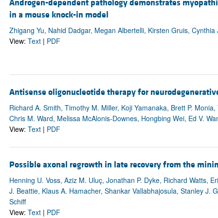
Androgen-dependent pathology demonstrates myopathic 
in a mouse knock-in model
Zhigang Yu, Nahid Dadgar, Megan Albertelli, Kirsten Gruis, Cynthi
View:
Text
|
PDF
Antisense oligonucleotide therapy for neurodegenerativ
Richard A. Smith, Timothy M. Miller, Koji Yamanaka, Brett P. Monia
Chris M. Ward, Melissa McAlonis-Downes, Hongbing Wei, Ed V. Wan
View:
Text
|
PDF
Possible axonal regrowth in late recovery from the mini
Henning U. Voss, Aziz M. Uluç, Jonathan P. Dyke, Richard Watts, Eri
J. Beattie, Klaus A. Hamacher, Shankar Vallabhajosula, Stanley J. G
Schiff
View:
Text
|
PDF