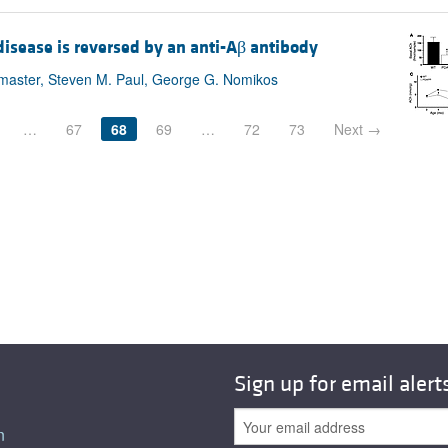
isease is reversed by an anti-Aβ antibody
Bymaster, Steven M. Paul, George G. Nomikos
…
67
68
69
…
72
73
Next →
Sign up for email alert
n