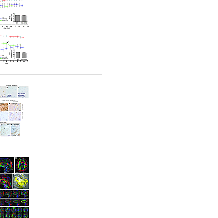
rticles