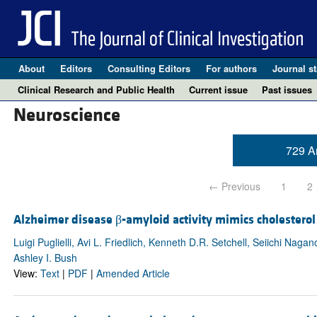
About
Editors
Consulting Editors
For authors
Journal st
Clinical Research and Public Health
Current issue
Past issues
Neuroscience
729 Ar
← Previous
1
2
Alzheimer disease β-amyloid activity mimics cholesterol
Luigi Puglielli, Avi L. Friedlich, Kenneth D.R. Setchell, Seiichi 
Ashley I. Bush
View:
Text
|
PDF
|
Amended Article