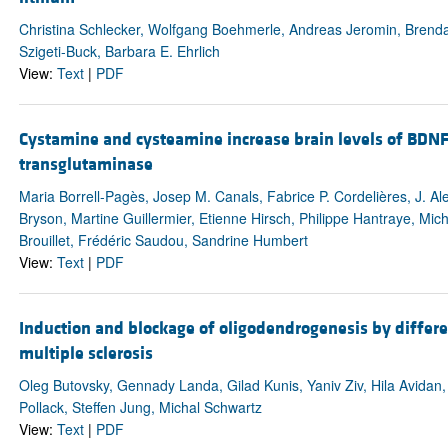
Christina Schlecker, Wolfgang Boehmerle, Andreas Jeromin, Bren
Szigeti-Buck, Barbara E. Ehrlich
View:
Text
|
PDF
Cystamine and cysteamine increase brain levels of BDNF
transglutaminase
Maria Borrell-Pagès, Josep M. Canals, Fabrice P. Cordelières, J. Al
Bryson, Martine Guillermier, Etienne Hirsch, Philippe Hantraye, Mi
Brouillet, Frédéric Saudou, Sandrine Humbert
View:
Text
|
PDF
Induction and blockage of oligodendrogenesis by differe
multiple sclerosis
Oleg Butovsky, Gennady Landa, Gilad Kunis, Yaniv Ziv, Hila Avidan
Pollack, Steffen Jung, Michal Schwartz
View:
Text
|
PDF