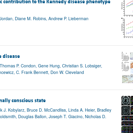
contribution to the Kennedy disease phenotype
All ...
Top read a
a Jordan, Diane M. Robins, Andrew P. Lieberman
e disease
, Thomas P. Condon, Gene Hung, Christian S. Lobsiger,
cewicz, C. Frank Bennett, Don W. Cleveland
mally conscious state
k J. Kobylarz, Bruce D. McCandliss, Linda A. Heier, Bradley
oldsmith, Douglas Ballon, Joseph T. Giacino, Nicholas D.