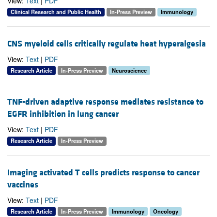
View:
Text
|
PDF
Clinical Research and Public Health
In-Press Preview
Immunology
CNS myeloid cells critically regulate heat hyperalgesia
View:
Text
|
PDF
Research Article
In-Press Preview
Neuroscience
TNF-driven adaptive response mediates resistance to
EGFR inhibition in lung cancer
View:
Text
|
PDF
Research Article
In-Press Preview
Imaging activated T cells predicts response to cancer
vaccines
View:
Text
|
PDF
Research Article
In-Press Preview
Immunology
Oncology