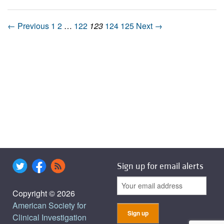
← Previous
1
2
…
122
123
124
125
Next →
Sign up for email alerts
Copyright © 2026
American Society for
Clinical Investigation