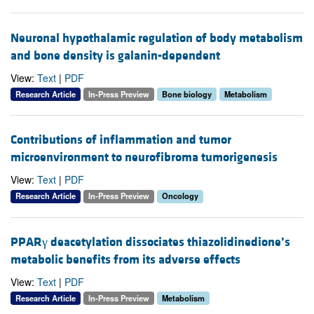
Neuronal hypothalamic regulation of body metabolism
and bone density is galanin-dependent
View:
Text
|
PDF
Research Article
In-Press Preview
Bone biology
Metabolism
Contributions of inflammation and tumor
microenvironment to neurofibroma tumorigenesis
View:
Text
|
PDF
Research Article
In-Press Preview
Oncology
PPARγ deacetylation dissociates thiazolidinedione’s
metabolic benefits from its adverse effects
View:
Text
|
PDF
Research Article
In-Press Preview
Metabolism