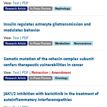
View:
Text
|
PDF
Research Article
In-Press Preview
Nephrology
Insulin regulates astrocyte gliotransmission and
modulates behavior
View:
Text
|
PDF
Research Article
In-Press Preview
Metabolism
Neuroscience
Somatic mutation of the cohesin complex subunit
confers therapeutic vulnerabilities in cancer
View:
Text
|
PDF
|
Retraction
|
Amendment
Research Article
In-Press Preview
Oncology
JAK1/2 inhibition with baricitinib in the treatment of
autoinflammatory interferonopathies