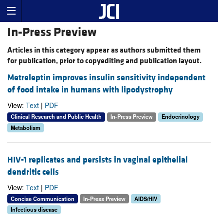
In-Press Preview
Articles in this category appear as authors submitted them
for publication, prior to copyediting and publication layout.
Metreleptin improves insulin sensitivity independent
of food intake in humans with lipodystrophy
View:
Text
|
PDF
Clinical Research and Public Health
In-Press Preview
Endocrinology
Metabolism
HIV-1 replicates and persists in vaginal epithelial
dendritic cells
View:
Text
|
PDF
Concise Communication
In-Press Preview
AIDS/HIV
Infectious disease