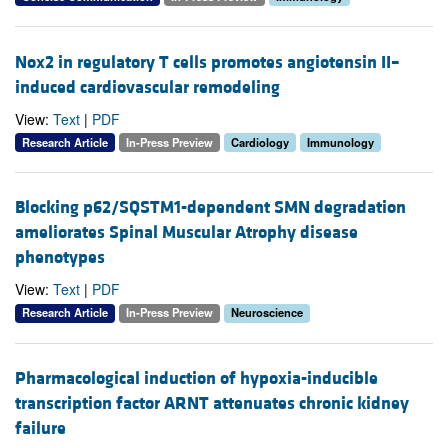
Nox2 in regulatory T cells promotes angiotensin II–
induced cardiovascular remodeling
View:
Text
|
PDF
Research Article
In-Press Preview
Cardiology
Immunology
Blocking p62/SQSTM1-dependent SMN degradation
ameliorates Spinal Muscular Atrophy disease
phenotypes
View:
Text
|
PDF
Research Article
In-Press Preview
Neuroscience
Pharmacological induction of hypoxia-inducible
transcription factor ARNT attenuates chronic kidney
failure