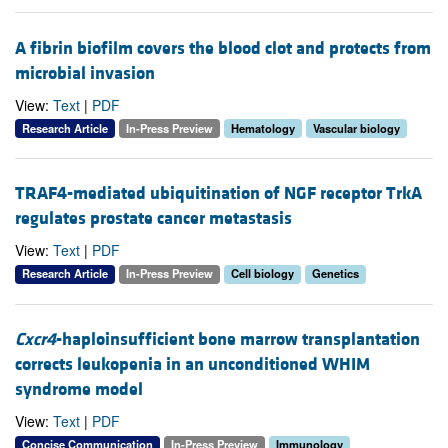
A fibrin biofilm covers the blood clot and protects from
microbial invasion
View:
Text
|
PDF
Research Article
In-Press Preview
Hematology
Vascular biology
TRAF4-mediated ubiquitination of NGF receptor TrkA
regulates prostate cancer metastasis
View:
Text
|
PDF
Research Article
In-Press Preview
Cell biology
Genetics
Cxcr4
-haploinsufficient bone marrow transplantation
corrects leukopenia in an unconditioned WHIM
syndrome model
View:
Text
|
PDF
Concise Communication
In-Press Preview
Immunology