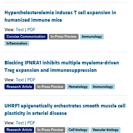
Hypercholesterolemia induces T cell expansion in
humanized immune mice
View:
Text
|
PDF
Concise Communication
In-Press Preview
Immunology
Inflammation
Blocking IFNRA1 inhibits multiple myeloma-driven
Treg expansion and immunosuppression
View:
Text
|
PDF
Research Article
In-Press Preview
Hematology
Immunology
UHRF1 epigenetically orchestrates smooth muscle cell
plasticity in arterial disease
View:
Text
|
PDF
Research Article
In-Press Preview
Cell biology
Vascular biology