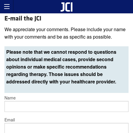
E-mail the JCI
We appreciate your comments. Please include your name
with your comments and be as specific as possible.
Please note that we cannot respond to questions
about individual medical cases, provide second
opinions or make specific recommendations
regarding therapy. Those issues should be
addressed directly with your healthcare provider.
Name
Email