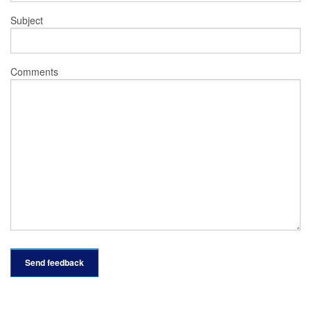
Subject
Comments