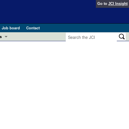
Go to
JCI Insight
Job board
Contact
s
Preview
esearch and Public Health
Letters
 in health and disease (Jun 2026)
 the Editor
ogress in GLP-1 medicine (Nov 2025)
ries
otes
 (May 2025)
SH pathogenesis and treatment (Apr 2025)
s
b 2025)
iversary