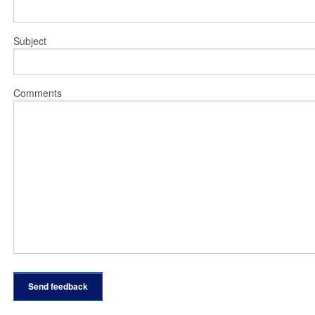
Subject
Comments