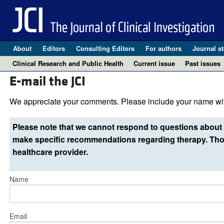
About
Editors
Consulting Editors
For authors
Journal st
Clinical Research and Public Health
Current issue
Past issues
E-mail the JCI
We appreciate your comments. Please include your name wit
Please note that we cannot respond to questions about 
make specific recommendations regarding therapy. Thos
healthcare provider.
Name
Email