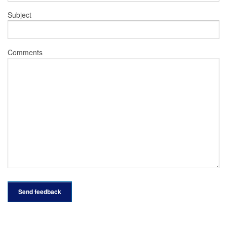
Subject
Comments