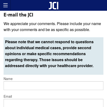
E-mail the JCI
We appreciate your comments. Please include your name
with your comments and be as specific as possible.
Please note that we cannot respond to questions
about individual medical cases, provide second
opinions or make specific recommendations
regarding therapy. Those issues should be
addressed directly with your healthcare provider.
Name
Email