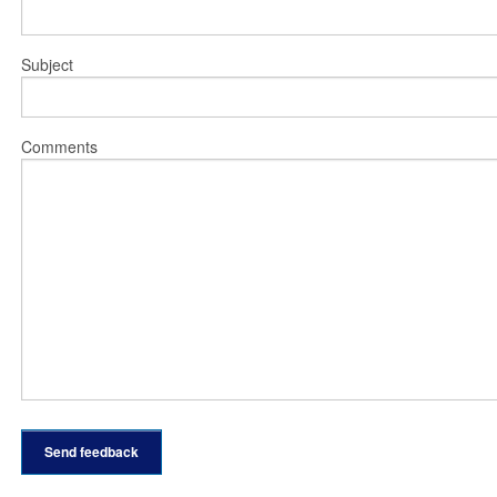
Subject
Comments