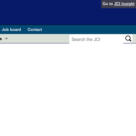
Go to
JCI Insight
Job board
Contact
s
Preview
esearch and Public Health
Letters
 in health and disease (Jun 2026)
 the Editor
ogress in GLP-1 medicine (Nov 2025)
ries
otes
 (May 2025)
SH pathogenesis and treatment (Apr 2025)
s
b 2025)
iversary