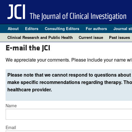
About
Editors
Consulting Editors
For authors
Journal st
Clinical Research and Public Health
Current issue
Past issues
E-mail the JCI
We appreciate your comments. Please include your name wit
Please note that we cannot respond to questions about 
make specific recommendations regarding therapy. Thos
healthcare provider.
Name
Email