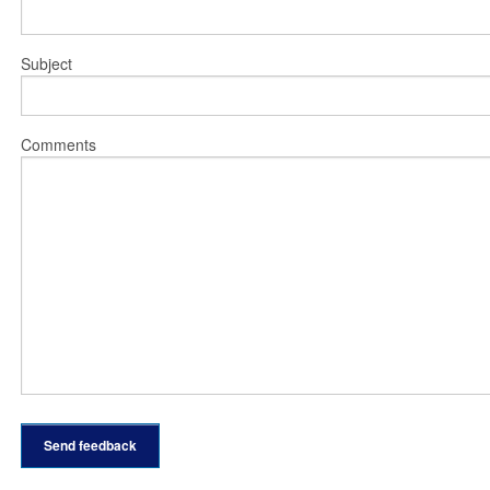
Subject
Comments