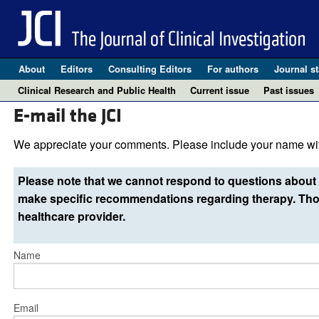
About
Editors
Consulting Editors
For authors
Journal st
Clinical Research and Public Health
Current issue
Past issues
E-mail the JCI
We appreciate your comments. Please include your name wit
Please note that we cannot respond to questions about 
make specific recommendations regarding therapy. Thos
healthcare provider.
Name
Email