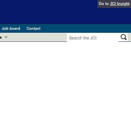
Go to
JCI Insight
Job board
Contact
s
Preview
esearch and Public Health
Letters
 in health and disease (Jun 2026)
 the Editor
ogress in GLP-1 medicine (Nov 2025)
ries
otes
 (May 2025)
SH pathogenesis and treatment (Apr 2025)
s
b 2025)
iversary