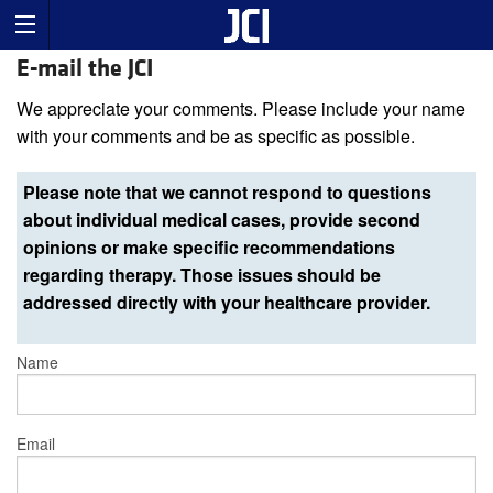
E-mail the JCI
We appreciate your comments. Please include your name
with your comments and be as specific as possible.
Please note that we cannot respond to questions
about individual medical cases, provide second
opinions or make specific recommendations
regarding therapy. Those issues should be
addressed directly with your healthcare provider.
Name
Email