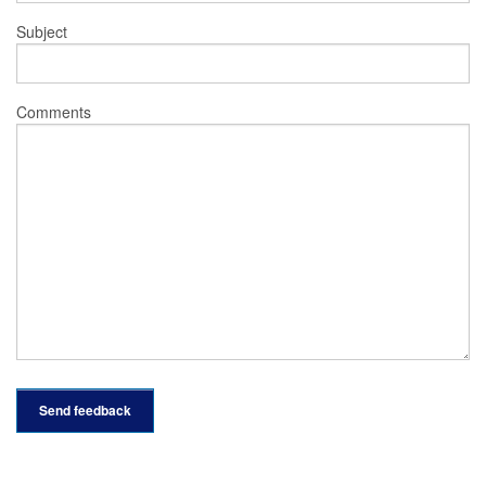
Subject
Comments