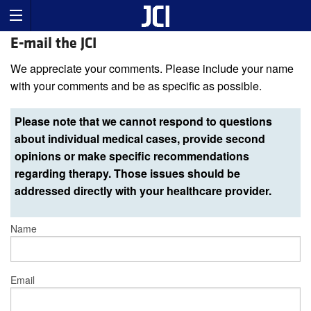
E-mail the JCI
We appreciate your comments. Please include your name
with your comments and be as specific as possible.
Please note that we cannot respond to questions
about individual medical cases, provide second
opinions or make specific recommendations
regarding therapy. Those issues should be
addressed directly with your healthcare provider.
Name
Email