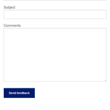
Subject
Comments