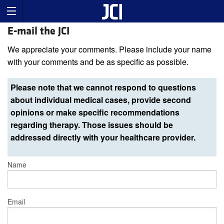
E-mail the JCI
We appreciate your comments. Please include your name
with your comments and be as specific as possible.
Please note that we cannot respond to questions
about individual medical cases, provide second
opinions or make specific recommendations
regarding therapy. Those issues should be
addressed directly with your healthcare provider.
Name
Email