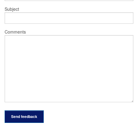
Subject
Comments