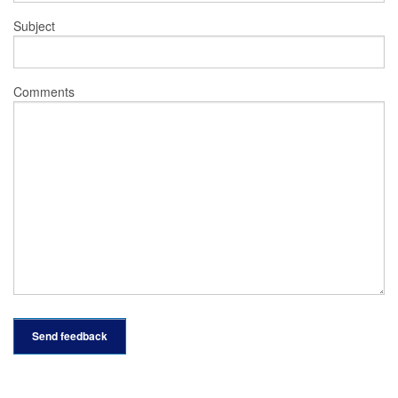
Subject
Comments