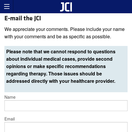
E-mail the JCI
We appreciate your comments. Please include your name
with your comments and be as specific as possible.
Please note that we cannot respond to questions
about individual medical cases, provide second
opinions or make specific recommendations
regarding therapy. Those issues should be
addressed directly with your healthcare provider.
Name
Email