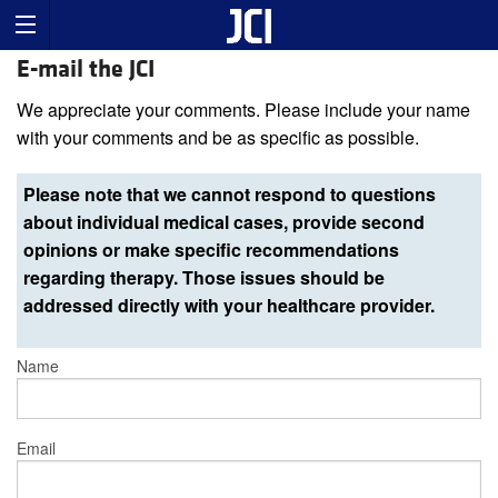
E-mail the JCI
We appreciate your comments. Please include your name
with your comments and be as specific as possible.
Please note that we cannot respond to questions
about individual medical cases, provide second
opinions or make specific recommendations
regarding therapy. Those issues should be
addressed directly with your healthcare provider.
Name
Email