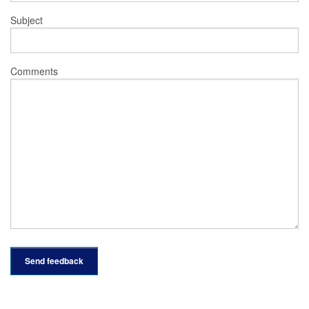
Subject
Comments