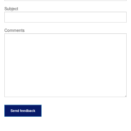
Subject
Comments