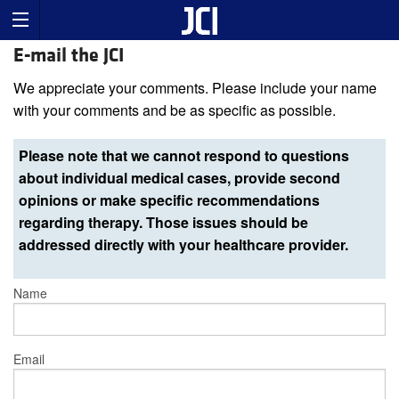
E-mail the JCI
We appreciate your comments. Please include your name
with your comments and be as specific as possible.
Please note that we cannot respond to questions
about individual medical cases, provide second
opinions or make specific recommendations
regarding therapy. Those issues should be
addressed directly with your healthcare provider.
Name
Email