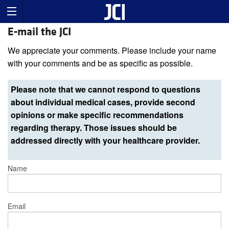
E-mail the JCI
We appreciate your comments. Please include your name
with your comments and be as specific as possible.
Please note that we cannot respond to questions
about individual medical cases, provide second
opinions or make specific recommendations
regarding therapy. Those issues should be
addressed directly with your healthcare provider.
Name
Email