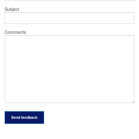
Subject
Comments