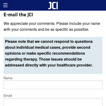
E-mail the JCI
We appreciate your comments. Please include your name
with your comments and be as specific as possible.
Please note that we cannot respond to questions
about individual medical cases, provide second
opinions or make specific recommendations
regarding therapy. Those issues should be
addressed directly with your healthcare provider.
Name
Email