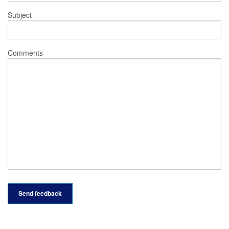
Subject
Comments