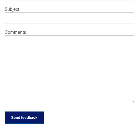
Subject
Comments