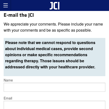
E-mail the JCI
We appreciate your comments. Please include your name
with your comments and be as specific as possible.
Please note that we cannot respond to questions
about individual medical cases, provide second
opinions or make specific recommendations
regarding therapy. Those issues should be
addressed directly with your healthcare provider.
Name
Email