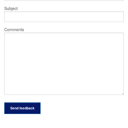
Subject
Comments