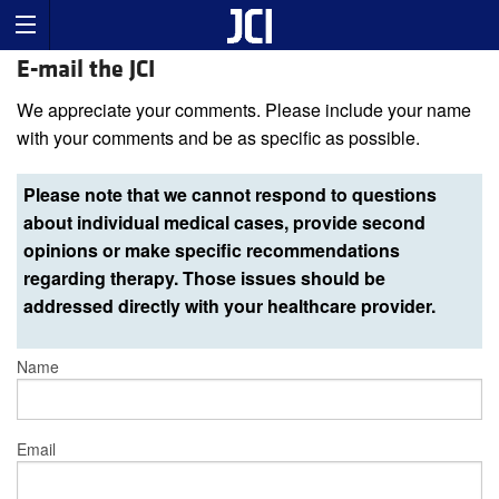
E-mail the JCI
We appreciate your comments. Please include your name
with your comments and be as specific as possible.
Please note that we cannot respond to questions
about individual medical cases, provide second
opinions or make specific recommendations
regarding therapy. Those issues should be
addressed directly with your healthcare provider.
Name
Email