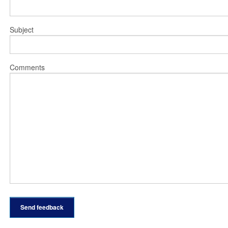
Subject
Comments