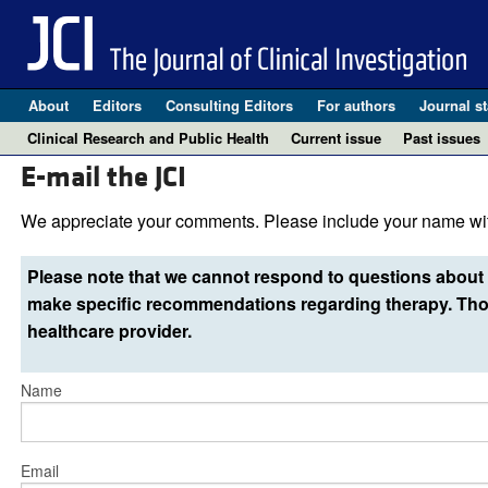
About
Editors
Consulting Editors
For authors
Journal st
Clinical Research and Public Health
Current issue
Past issues
E-mail the JCI
We appreciate your comments. Please include your name wit
Please note that we cannot respond to questions about 
make specific recommendations regarding therapy. Thos
healthcare provider.
Name
Email