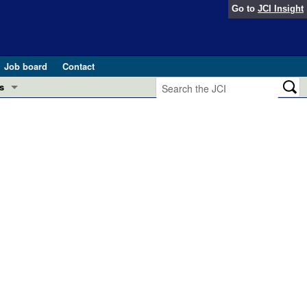
Go to
JCI Insight
Job board
Contact
s
Preview
esearch and Public Health
Letters
 in health and disease (Jun 2026)
 the Editor
ogress in GLP-1 medicine (Nov 2025)
ries
otes
 (May 2025)
SH pathogenesis and treatment (Apr 2025)
s
b 2025)
iversary