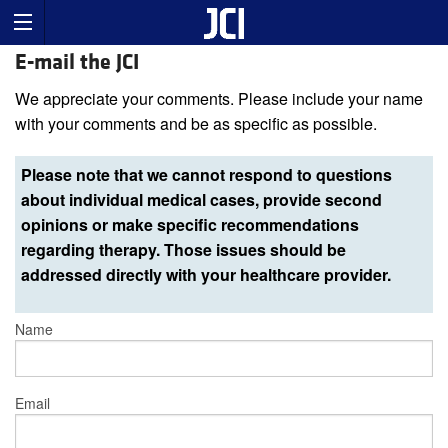
E-mail the JCI
We appreciate your comments. Please include your name
with your comments and be as specific as possible.
Please note that we cannot respond to questions
about individual medical cases, provide second
opinions or make specific recommendations
regarding therapy. Those issues should be
addressed directly with your healthcare provider.
Name
Email