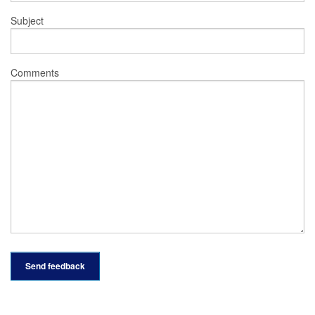
Subject
Comments