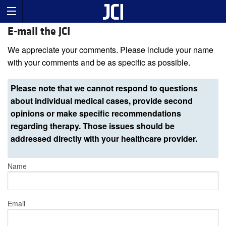
E-mail the JCI
We appreciate your comments. Please include your name
with your comments and be as specific as possible.
Please note that we cannot respond to questions
about individual medical cases, provide second
opinions or make specific recommendations
regarding therapy. Those issues should be
addressed directly with your healthcare provider.
Name
Email