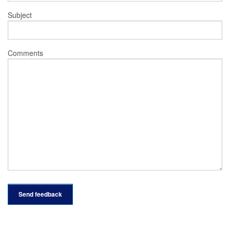
Subject
Comments