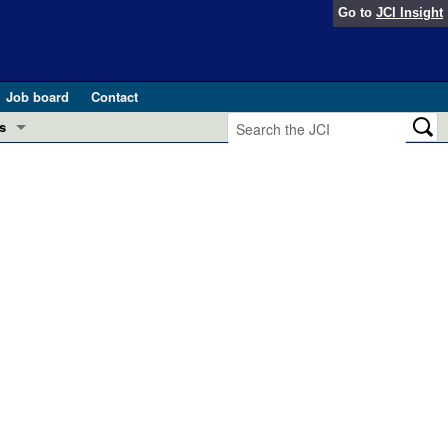
Go to
JCI Insight
Job board
Contact
s
Preview
esearch and Public Health
Letters
 in health and disease (Jun 2026)
 the Editor
ogress in GLP-1 medicine (Nov 2025)
ries
otes
 (May 2025)
SH pathogenesis and treatment (Apr 2025)
s
b 2025)
iversary