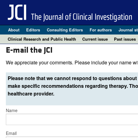
About
Editors
Consulting Editors
For authors
Journal st
Clinical Research and Public Health
Current issue
Past issues
E-mail the JCI
We appreciate your comments. Please include your name wit
Please note that we cannot respond to questions about 
make specific recommendations regarding therapy. Thos
healthcare provider.
Name
Email