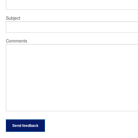
Subject
Comments