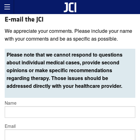
E-mail the JCI
We appreciate your comments. Please include your name
with your comments and be as specific as possible.
Please note that we cannot respond to questions
about individual medical cases, provide second
opinions or make specific recommendations
regarding therapy. Those issues should be
addressed directly with your healthcare provider.
Name
Email