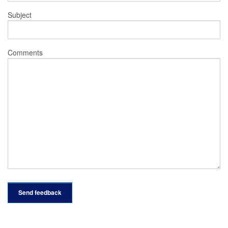
Subject
Comments