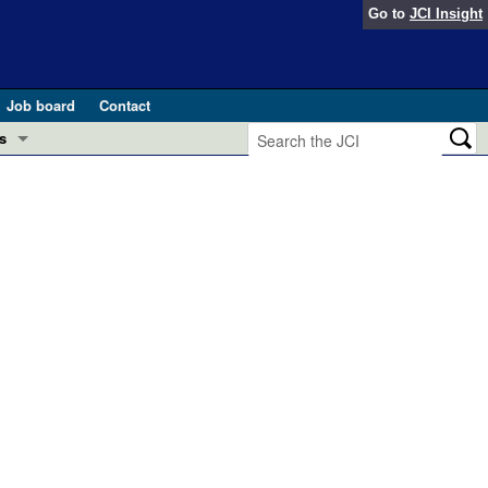
Go to
JCI Insight
Job board
Contact
s
Preview
esearch and Public Health
Letters
 in health and disease (Jun 2026)
 the Editor
ogress in GLP-1 medicine (Nov 2025)
ries
otes
 (May 2025)
SH pathogenesis and treatment (Apr 2025)
s
b 2025)
iversary