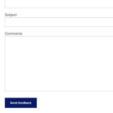
Subject
Comments