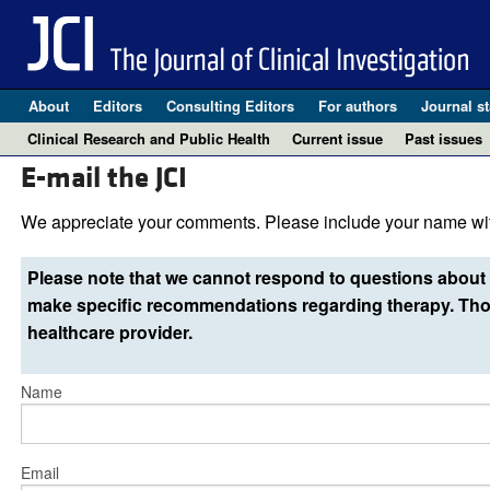
About
Editors
Consulting Editors
For authors
Journal st
Clinical Research and Public Health
Current issue
Past issues
E-mail the JCI
We appreciate your comments. Please include your name wit
Please note that we cannot respond to questions about 
make specific recommendations regarding therapy. Thos
healthcare provider.
Name
Email