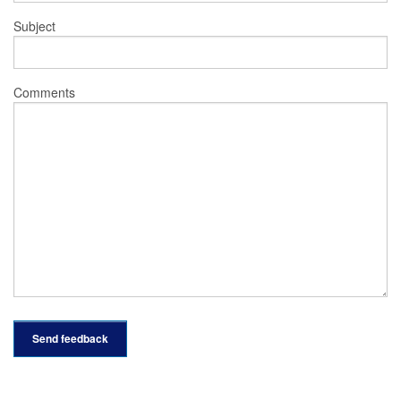
Subject
Comments