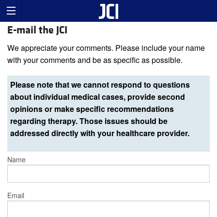
E-mail the JCI
We appreciate your comments. Please include your name
with your comments and be as specific as possible.
Please note that we cannot respond to questions
about individual medical cases, provide second
opinions or make specific recommendations
regarding therapy. Those issues should be
addressed directly with your healthcare provider.
Name
Email