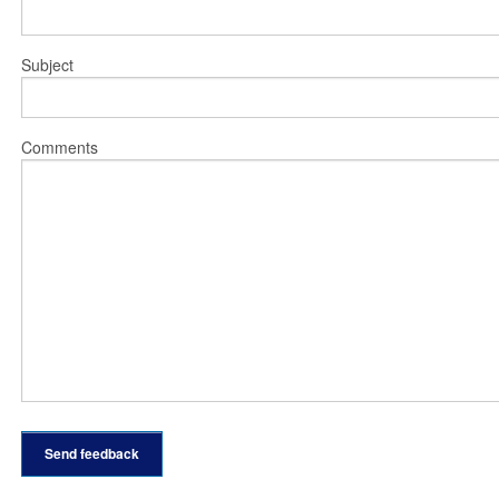
Subject
Comments