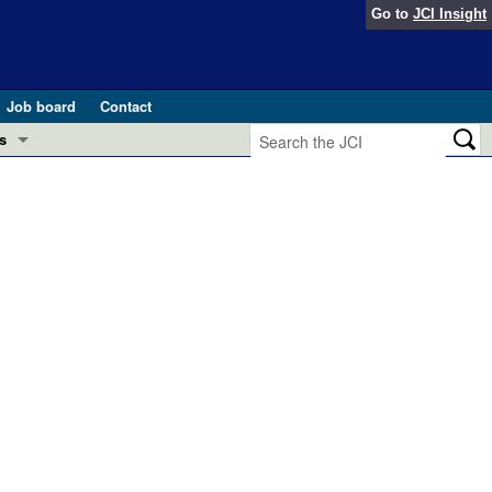
Go to
JCI Insight
Job board
Contact
s
Preview
esearch and Public Health
Letters
 in health and disease (Jun 2026)
 the Editor
ogress in GLP-1 medicine (Nov 2025)
ries
otes
 (May 2025)
SH pathogenesis and treatment (Apr 2025)
s
b 2025)
iversary