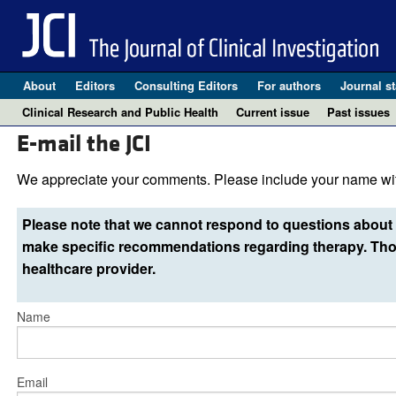
About
Editors
Consulting Editors
For authors
Journal st
Clinical Research and Public Health
Current issue
Past issues
E-mail the JCI
We appreciate your comments. Please include your name wit
Please note that we cannot respond to questions about 
make specific recommendations regarding therapy. Thos
healthcare provider.
Name
Email