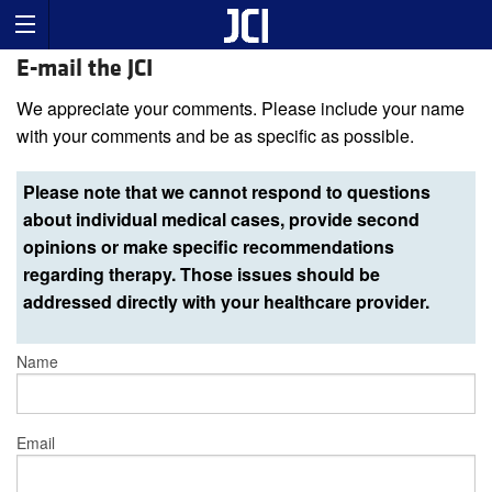
E-mail the JCI
We appreciate your comments. Please include your name
with your comments and be as specific as possible.
Please note that we cannot respond to questions
about individual medical cases, provide second
opinions or make specific recommendations
regarding therapy. Those issues should be
addressed directly with your healthcare provider.
Name
Email