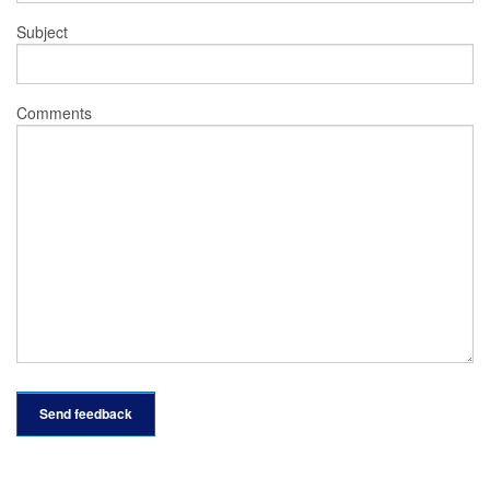
Subject
Comments