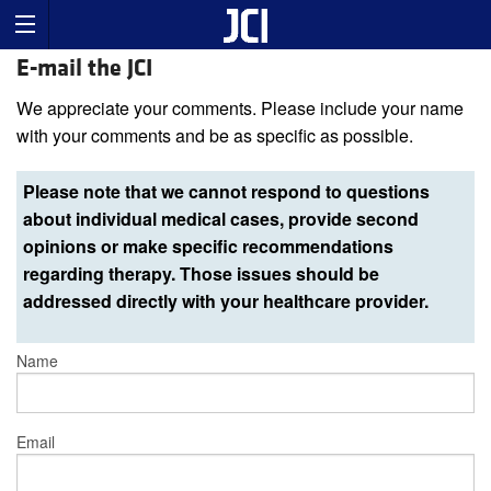
E-mail the JCI
We appreciate your comments. Please include your name
with your comments and be as specific as possible.
Please note that we cannot respond to questions
about individual medical cases, provide second
opinions or make specific recommendations
regarding therapy. Those issues should be
addressed directly with your healthcare provider.
Name
Email