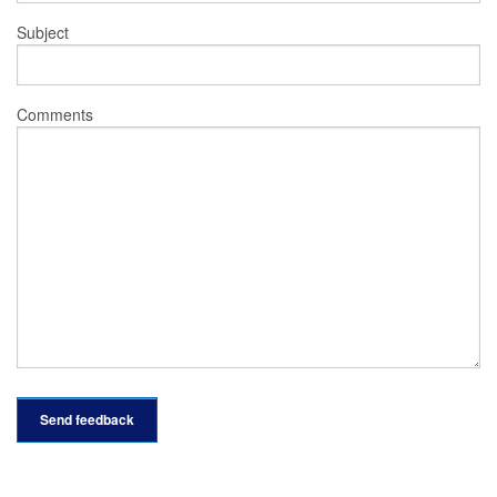
Subject
Comments