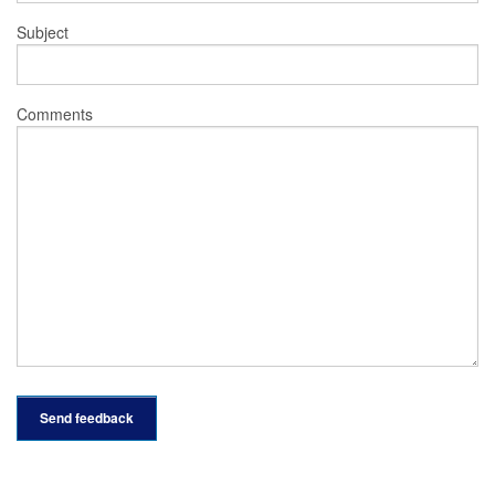
Subject
Comments