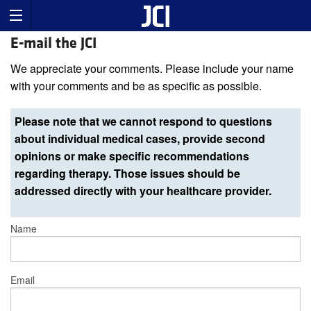
E-mail the JCI
We appreciate your comments. Please include your name
with your comments and be as specific as possible.
Please note that we cannot respond to questions
about individual medical cases, provide second
opinions or make specific recommendations
regarding therapy. Those issues should be
addressed directly with your healthcare provider.
Name
Email