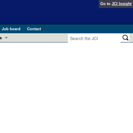
Go to
JCI Insight
Job board
Contact
s
Preview
esearch and Public Health
Letters
 in health and disease (Jun 2026)
 the Editor
ogress in GLP-1 medicine (Nov 2025)
ries
otes
 (May 2025)
SH pathogenesis and treatment (Apr 2025)
s
b 2025)
iversary