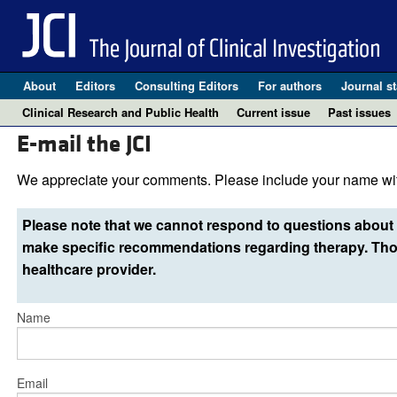
About
Editors
Consulting Editors
For authors
Journal st
Clinical Research and Public Health
Current issue
Past issues
E-mail the JCI
We appreciate your comments. Please include your name wit
Please note that we cannot respond to questions about 
make specific recommendations regarding therapy. Thos
healthcare provider.
Name
Email