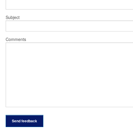
Subject
Comments