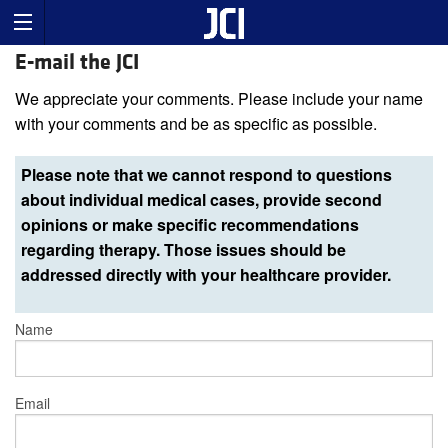
E-mail the JCI
We appreciate your comments. Please include your name
with your comments and be as specific as possible.
Please note that we cannot respond to questions
about individual medical cases, provide second
opinions or make specific recommendations
regarding therapy. Those issues should be
addressed directly with your healthcare provider.
Name
Email