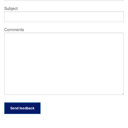
Subject
Comments