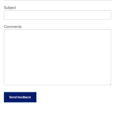
Subject
Comments