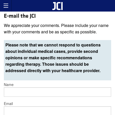
E-mail the JCI
We appreciate your comments. Please include your name
with your comments and be as specific as possible.
Please note that we cannot respond to questions
about individual medical cases, provide second
opinions or make specific recommendations
regarding therapy. Those issues should be
addressed directly with your healthcare provider.
Name
Email