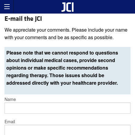
E-mail the JCI
We appreciate your comments. Please include your name
with your comments and be as specific as possible.
Please note that we cannot respond to questions
about individual medical cases, provide second
opinions or make specific recommendations
regarding therapy. Those issues should be
addressed directly with your healthcare provider.
Name
Email