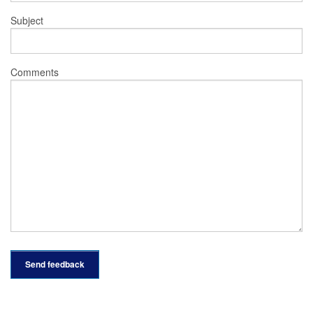
Subject
Comments