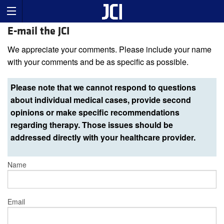
E-mail the JCI
We appreciate your comments. Please include your name
with your comments and be as specific as possible.
Please note that we cannot respond to questions
about individual medical cases, provide second
opinions or make specific recommendations
regarding therapy. Those issues should be
addressed directly with your healthcare provider.
Name
Email