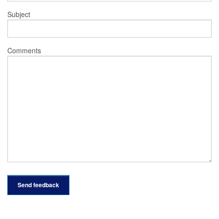
Subject
Comments