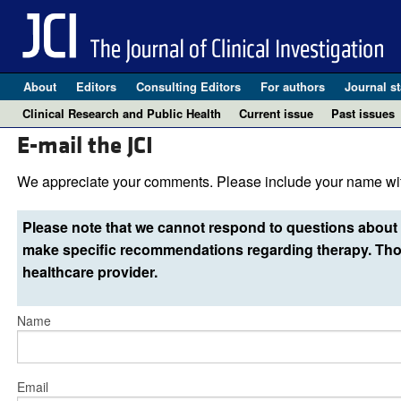
About
Editors
Consulting Editors
For authors
Journal st
Clinical Research and Public Health
Current issue
Past issues
E-mail the JCI
We appreciate your comments. Please include your name wit
Please note that we cannot respond to questions about 
make specific recommendations regarding therapy. Thos
healthcare provider.
Name
Email