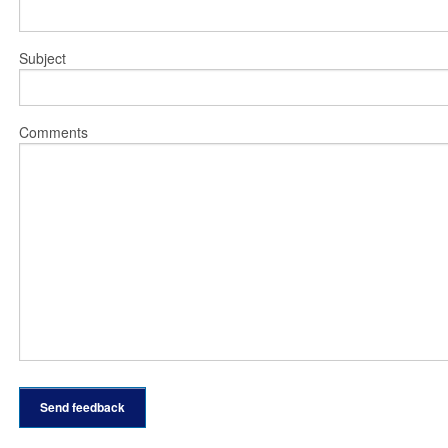
Subject
Comments