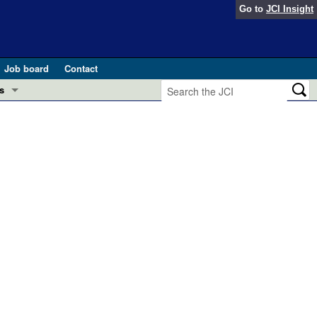
Go to
JCI Insight
Job board
Contact
s
Preview
esearch and Public Health
Letters
 in health and disease (Jun 2026)
 the Editor
ogress in GLP-1 medicine (Nov 2025)
ries
otes
 (May 2025)
SH pathogenesis and treatment (Apr 2025)
s
b 2025)
iversary