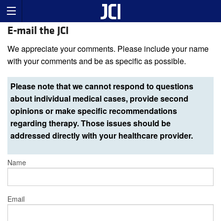
E-mail the JCI
We appreciate your comments. Please include your name
with your comments and be as specific as possible.
Please note that we cannot respond to questions
about individual medical cases, provide second
opinions or make specific recommendations
regarding therapy. Those issues should be
addressed directly with your healthcare provider.
Name
Email