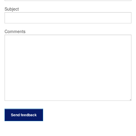
Subject
Comments