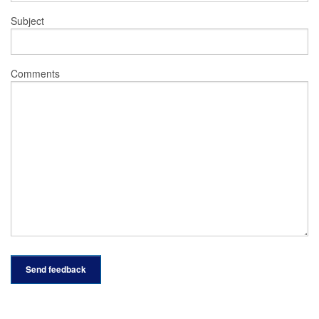
Subject
Comments