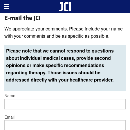
E-mail the JCI
We appreciate your comments. Please include your name
with your comments and be as specific as possible.
Please note that we cannot respond to questions
about individual medical cases, provide second
opinions or make specific recommendations
regarding therapy. Those issues should be
addressed directly with your healthcare provider.
Name
Email