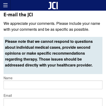
E-mail the JCI
We appreciate your comments. Please include your name
with your comments and be as specific as possible.
Please note that we cannot respond to questions
about individual medical cases, provide second
opinions or make specific recommendations
regarding therapy. Those issues should be
addressed directly with your healthcare provider.
Name
Email