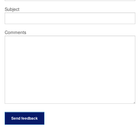
Subject
Comments