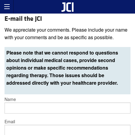
E-mail the JCI
We appreciate your comments. Please include your name
with your comments and be as specific as possible.
Please note that we cannot respond to questions
about individual medical cases, provide second
opinions or make specific recommendations
regarding therapy. Those issues should be
addressed directly with your healthcare provider.
Name
Email