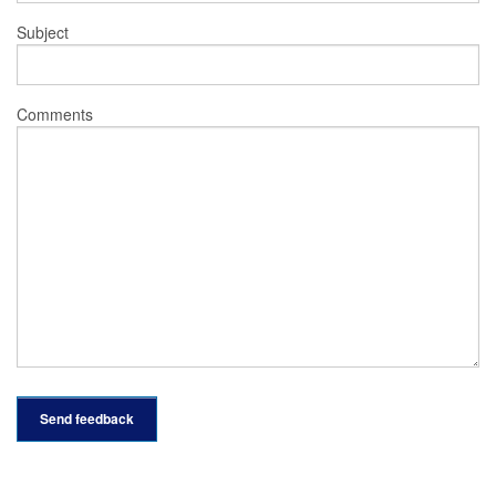
Subject
Comments