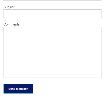
Subject
Comments