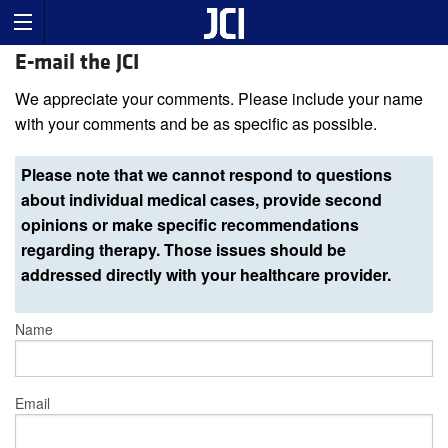
E-mail the JCI
We appreciate your comments. Please include your name
with your comments and be as specific as possible.
Please note that we cannot respond to questions
about individual medical cases, provide second
opinions or make specific recommendations
regarding therapy. Those issues should be
addressed directly with your healthcare provider.
Name
Email