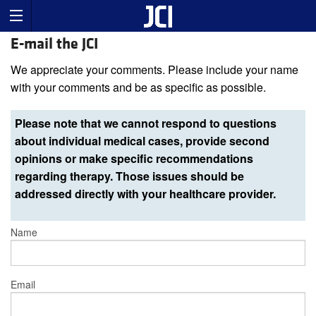
E-mail the JCI
We appreciate your comments. Please include your name
with your comments and be as specific as possible.
Please note that we cannot respond to questions
about individual medical cases, provide second
opinions or make specific recommendations
regarding therapy. Those issues should be
addressed directly with your healthcare provider.
Name
Email