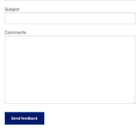
Subject
Comments